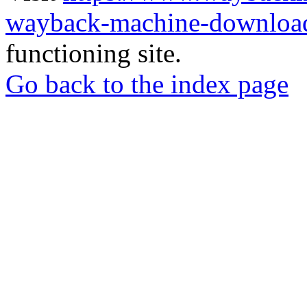
wayback-machine-download
functioning site.
Go back to the index page