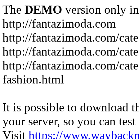
The
DEMO
version only in
http://fantazimoda.com
http://fantazimoda.com/cate
http://fantazimoda.com/cate
http://fantazimoda.com/cate
fashion.html
It is possible to download th
your server, so you can test
Visit
https://www.wayback